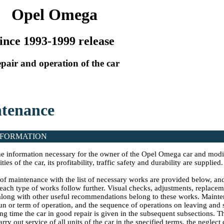
Opel Omega
ince 1993-1999 release
pair and operation of the car
ntenance
NFORMATION
 the information necessary for the owner of the Opel Omega car and modi
ties of the car, its profitability, traffic safety and durability are supplied.
of maintenance with the list of necessary works are provided below, and
each type of works follow further. Visual checks, adjustments, replacem
 along with other useful recommendations belong to these works. Mainte
run or term of operation, and the sequence of operations on leaving and
ng time the car in good repair is given in the subsequent subsections. Th
arry out service of all units of the car in the specified terms, the neglec