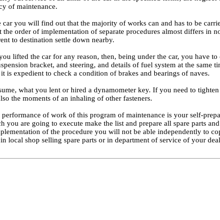
ncy of maintenance.
e car you will find out that the majority of works can and has to be carr
at the order of implementation of separate procedures almost differs in not
rent to destination settle down nearby.
you lifted the car for any reason, then, being under the car, you have t
spension bracket, and steering, and details of fuel system at the same ti
 it is expedient to check a condition of brakes and bearings of naves.
assume, what you lent or hired a dynamometer key. If you need to tighten
lso the moments of an inhaling of other fasteners.
n performance of work of this program of maintenance is your self-prepa
 you are going to execute make the list and prepare all spare parts and 
mplementation of the procedure you will not be able independently to co
 in local shop selling spare parts or in department of service of your deal