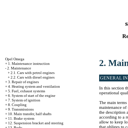
s
Re
Opel Omega
2. Mai
+
1. Maintenance instruction
-
2. Maintenance
+
2.1. Cars with petrol engines
+
2.2. Cars with diesel engines
GENERAL I
+
3. Repair of engines
+
4. Heating system and ventilation
In this section
+
5. Fuel, exhaust systems
operational quali
+
6. System of start of the engine
+
7. System of ignition
The main terms 
+
8. Coupling
maintenance of 
+
9. Transmissions
the description
+
10. Main transfer, half shafts
according to a 
+
11. Brake system
allow to keep lo
+
12. Suspension bracket and steering
that obliges to c
+
13. Body