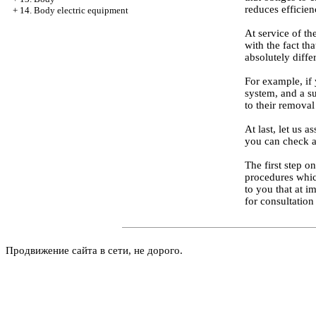
reduces efficie
+
14. Body electric equipment
At service of th
with the fact th
absolutely diffe
For example, if 
system, and a su
to their removal
At last, let us 
you can check a
The first step o
procedures which
to you that at i
for consultation
Продвижение сайта в сети, не дорого.