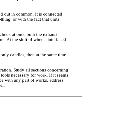
ied out in common. It is connected
hing, or with the fact that units
o check at once both the exhaust
me. At the shift of wheels interfaced
 only candles, then at the same time
ration. Study all sections concerning
tools necessary for work. If it seems
pe with any part of works, address
er.