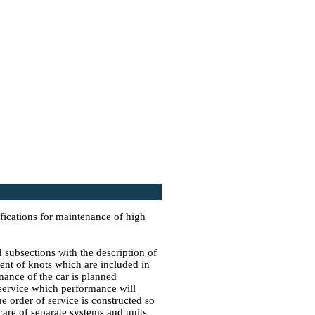
fications for maintenance of high
 subsections with the description of
ent of knots which are included in
nance of the car is planned
 service which performance will
e order of service is constructed so
t care of separate systems and units