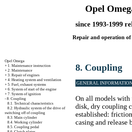
Opel Omeg
since 1993-1999 re
Repair and operation of 
Opel Omega
8. Coupling
+
1. Maintenance instruction
+
2. Maintenance
+
3. Repair of engines
+
4. Heating system and ventilation
GENERAL INFORMATIO
+
5. Fuel, exhaust systems
+
6. System of start of the engine
+
7. System of ignition
On all models with 
-
8. Coupling
8.1. Technical characteristics
disk, dry coupling c
8.2. Hydraulic system of the drive of
established: frictio
switching off of coupling
8.3. Main cylinder
casing and release 
8.4. Working cylinder
8.5. Coupling pedal
8.6. Clutch plates