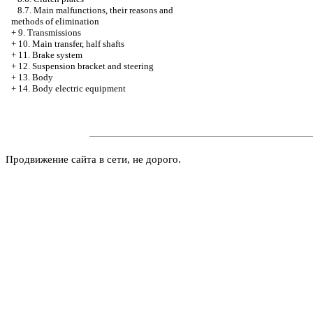
8.7. Main malfunctions, their reasons and
methods of elimination
+
9. Transmissions
+
10. Main transfer, half shafts
+
11. Brake system
+
12. Suspension bracket and steering
+
13. Body
+
14. Body electric equipment
Продвижение сайта в сети, не дорого.