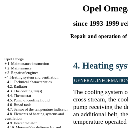
Opel Omeg
since 1993-1999 re
Repair and operation of 
Opel Omega
4. Heating sy
+
1. Maintenance instruction
+
2. Maintenance
+
3. Repair of engines
-
4. Heating system and ventilation
GENERAL INFORMATIO
4.1. Technical characteristics
4.2. Radiator
The cooling system of
4.3. The cooling fan(s)
4.4. Thermostat
cross stream, the cool
4.5. Pump of cooling liquid
4.6. Broad tank
pump receiving the dr
4.7. Sensor of the temperature indicator
an additional belt, th
4.8. Elements of heating systems and
ventilation
temperature operated e
4.9. Heater radiator
4.10. Motor of the delivery fan and