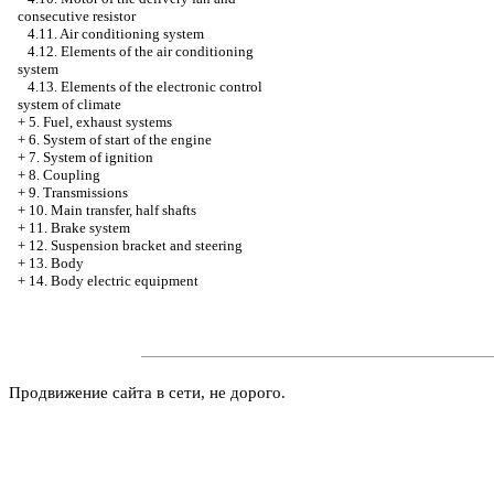
consecutive resistor
4.11. Air conditioning system
4.12. Elements of the air conditioning
system
4.13. Elements of the electronic control
system of climate
+
5. Fuel, exhaust systems
+
6. System of start of the engine
+
7. System of ignition
+
8. Coupling
+
9. Transmissions
+
10. Main transfer, half shafts
+
11. Brake system
+
12. Suspension bracket and steering
+
13. Body
+
14. Body electric equipment
Продвижение сайта в сети, не дорого.