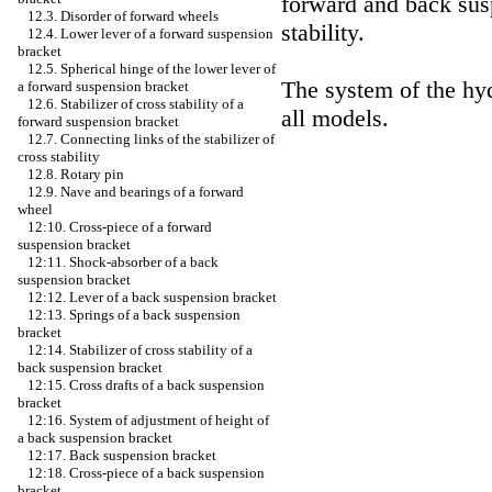
forward and back susp
12.3. Disorder of forward wheels
stability.
12.4. Lower lever of a forward suspension
bracket
12.5. Spherical hinge of the lower lever of
The system of the hydr
a forward suspension bracket
12.6. Stabilizer of cross stability of a
all models.
forward suspension bracket
12.7. Connecting links of the stabilizer of
cross stability
12.8. Rotary pin
12.9. Nave and bearings of a forward
wheel
12:10. Cross-piece of a forward
suspension bracket
12:11. Shock-absorber of a back
suspension bracket
12:12. Lever of a back suspension bracket
12:13. Springs of a back suspension
bracket
12:14. Stabilizer of cross stability of a
back suspension bracket
12:15. Cross drafts of a back suspension
bracket
12:16. System of adjustment of height of
a back suspension bracket
12:17. Back suspension bracket
12:18. Cross-piece of a back suspension
bracket