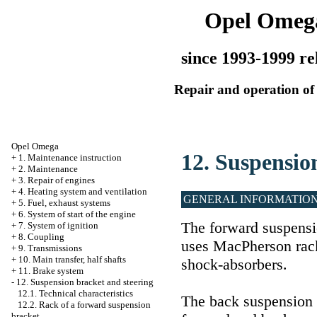
Opel Omeg
since 1993-1999 re
Repair and operation of 
Opel Omega
12. Suspensio
+
1. Maintenance instruction
+
2. Maintenance
+
3. Repair of engines
+
4. Heating system and ventilation
GENERAL INFORMATIO
+
5. Fuel, exhaust systems
+
6. System of start of the engine
The forward suspensi
+
7. System of ignition
+
8. Coupling
uses MacPherson rack
+
9. Transmissions
+
10. Main transfer, half shafts
shock-absorbers.
+
11. Brake system
-
12. Suspension bracket and steering
12.1. Technical characteristics
The back suspension 
12.2. Rack of a forward suspension
bracket