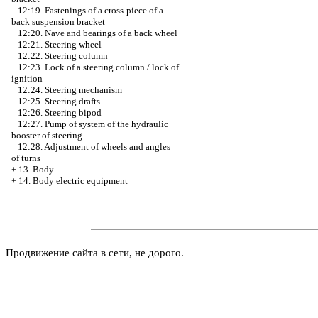
12:19. Fastenings of a cross-piece of a
back suspension bracket
12:20. Nave and bearings of a back wheel
12:21. Steering wheel
12:22. Steering column
12:23. Lock of a steering column / lock of
ignition
12:24. Steering mechanism
12:25. Steering drafts
12:26. Steering bipod
12:27. Pump of system of the hydraulic
booster of steering
12:28. Adjustment of wheels and angles
of turns
+
13. Body
+
14. Body electric equipment
Продвижение сайта в сети, не дорого.