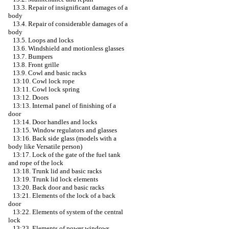
13.3. Repair of insignificant damages of a
body
13.4. Repair of considerable damages of a
body
13.5. Loops and locks
13.6. Windshield and motionless glasses
13.7. Bumpers
13.8. Front grille
13.9. Cowl and basic racks
13:10. Cowl lock rope
13:11. Cowl lock spring
13:12. Doors
13:13. Internal panel of finishing of a
door
13:14. Door handles and locks
13:15. Window regulators and glasses
13:16. Back side glass (models with a
body like Versatile person)
13:17. Lock of the gate of the fuel tank
and rope of the lock
13:18. Trunk lid and basic racks
13:19. Trunk lid lock elements
13:20. Back door and basic racks
13:21. Elements of the lock of a back
door
13:22. Elements of system of the central
lock
13:23. Elements of power windows