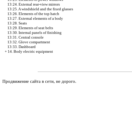
13:24. External rear-view mirrors
13:25. A windshield and the fixed glasses
13:26. Elements of the top hatch
13:27. External elements of a body
13:28. Seats
13:29. Elements of seat belts
13:30. Internal panels of finishing
13:31. Central console
13:32. Glove compartment
13:33. Dashboard
+
14. Body electric equipment
Продвижение сайта в сети, не дорого.