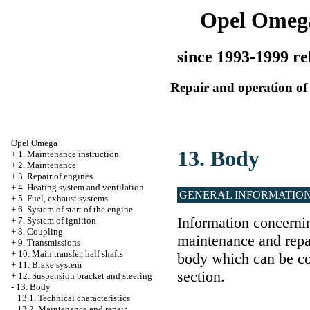
Opel Omeg
since 1993-1999 re
Repair and operation of 
Opel Omega
13. Body
+
1. Maintenance instruction
+
2. Maintenance
+
3. Repair of engines
+
4. Heating system and ventilation
GENERAL INFORMATIO
+
5. Fuel, exhaust systems
+
6. System of start of the engine
Information concernin
+
7. System of ignition
+
8. Coupling
maintenance and repai
+
9. Transmissions
+
10. Main transfer, half shafts
body which can be co
+
11. Brake system
section.
+
12. Suspension bracket and steering
-
13. Body
13.1. Technical characteristics
13.2. Maintenance and repair