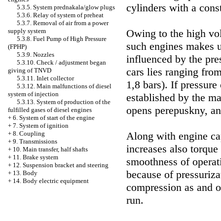
cylinders with a const
5.3.5. System prednakala/glow plugs
5.3.6. Relay of system of preheat
5.3.7. Removal of air from a power
supply system
Owing to the high vol
5.3.8. Fuel Pump of High Pressure
such engines makes u
(FPHP)
5.3.9. Nozzles
influenced by the pre
5.3.10. Check / adjustment began
cars lies ranging from
giving of TNVD
5.3.11. Inlet collector
1,8 bars). If pressure
5.3.12. Main malfunctions of diesel
system of injection
established by the ma
5.3.13. System of production of the
opens perepuskny, an
fulfilled gases of diesel engines
+
6. System of start of the engine
+
7. System of ignition
+
8. Coupling
Along with engine ca
+
9. Transmissions
increases also torque t
+
10. Main transfer, half shafts
+
11. Brake system
smoothness of operati
+
12. Suspension bracket and steering
because of pressurizat
+
13. Body
+
14. Body electric equipment
compression as and on
run.