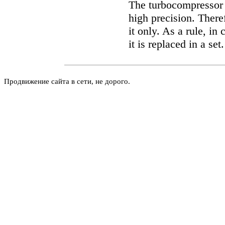
The turbocompressor 
high precision. There
it only. As a rule, i
it is replaced in a set.
Продвижение сайта в сети, не дорого.