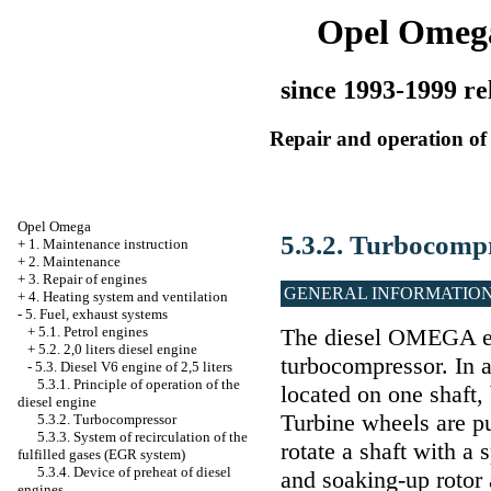
Opel Omeg
since 1993-1999 re
Repair and operation of 
Opel Omega
5.3.2. Turbocomp
+
1. Maintenance instruction
+
2. Maintenance
+
3. Repair of engines
GENERAL INFORMATIO
+
4. Heating system and ventilation
-
5. Fuel, exhaust systems
+
5.1. Petrol engines
The diesel OMEGA en
+
5.2. 2,0 liters diesel engine
turbocompressor. In 
-
5.3. Diesel V6 engine of 2,5 liters
5.3.1. Principle of operation of the
located on one shaft,
diesel engine
Turbine wheels are p
5.3.2. Turbocompressor
5.3.3. System of recirculation of the
rotate a shaft with a
fulfilled gases (EGR system)
5.3.4. Device of preheat of diesel
and soaking-up rotor 
engines