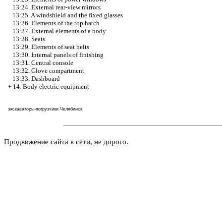
13:24. External rear-view mirrors
13:25. A windshield and the fixed glasses
13:26. Elements of the top hatch
13:27. External elements of a body
13:28. Seats
13:29. Elements of seat belts
13:30. Internal panels of finishing
13:31. Central console
13:32. Glove compartment
13:33. Dashboard
+
14. Body electric equipment
экскаваторы-погрузчики Челябинск
Продвижение сайта в сети, не дорого.