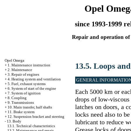
Opel Omeg
since 1993-1999 re
Repair and operation of 
Opel Omega
13.5. Loops and
+
1. Maintenance instruction
+
2. Maintenance
+
3. Repair of engines
+
4. Heating system and ventilation
GENERAL INFORMATIO
+
5. Fuel, exhaust systems
+
6. System of start of the engine
Each 5000 km or each
+
7. System of ignition
drops of low-viscous 
+
8. Coupling
+
9. Transmissions
latches on doors, a c
+
10. Main transfer, half shafts
+
11. Brake system
locks need also to be 
+
12. Suspension bracket and steering
lubricant to reduce w
-
13. Body
13.1. Technical characteristics
Grease locks of doors
13.2. Maintenance and repair