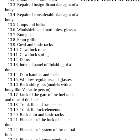
13.3. Repair of insignificant damages of a
body
13.4. Repair of considerable damages of a
body
13.5. Loops and locks
13.6. Windshield and motionless glasses
13.7. Bumpers
13.8. Front grille
13.9. Cowl and basic racks
13:10. Cowl lock rope
13:11. Cowl lock spring
13:12. Doors
13:13. Internal panel of finishing of a
door
13:14. Door handles and locks
13:15. Window regulators and glasses
13:16. Back side glass (models with a
body like Versatile person)
13:17. Lock of the gate of the fuel tank
and rope of the lock
13:18. Trunk lid and basic racks
13:19. Trunk lid lock elements
13:20. Back door and basic racks
13:21. Elements of the lock of a back
door
13:22. Elements of system of the central
lock
13:23. Elements of power windows