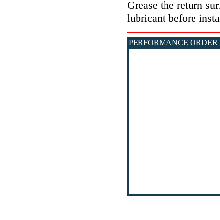
Grease the return sur
lubricant before insta
PERFORMANCE ORDER