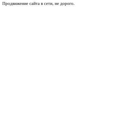
Продвижение сайта в сети, не дорого.