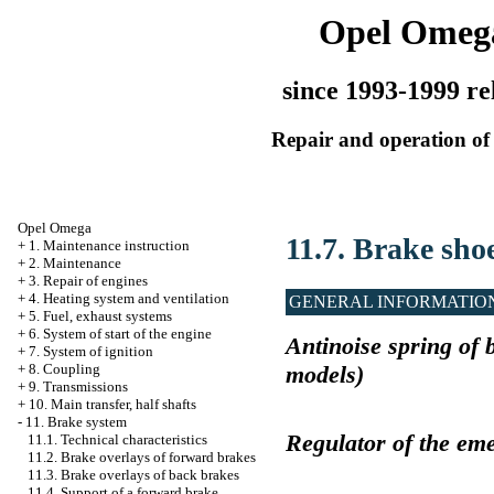
Opel Omeg
since 1993-1999 re
Repair and operation of 
Opel Omega
11.7. Brake sho
+
1. Maintenance instruction
+
2. Maintenance
+
3. Repair of engines
+
4. Heating system and ventilation
GENERAL INFORMATIO
+
5. Fuel, exhaust systems
+
6. System of start of the engine
Antinoise spring of 
+
7. System of ignition
models)
+
8. Coupling
+
9. Transmissions
+
10. Main transfer, half shafts
-
11. Brake system
Regulator of the em
11.1. Technical characteristics
11.2. Brake overlays of forward brakes
11.3. Brake overlays of back brakes
11.4. Support of a forward brake