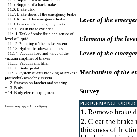
11.5. Support of a back brake
11.6. Brake disk
11.7. Brake shoes of the emergency brake
Lever of the emerge
11.8. Rope of the emergency brake
11.9. Lever of the emergency brake
11:10. Main brake cylinder
11:11. Tank of brake fluid and sensor of
Elements of the leve
level of liquid
11:12. Pumping of the brake system
11:13. Hydraulic tubes and hoses
Lever of the emerge
11:14. Vacuum hose and valve of the
vacuum amplifier of brakes
11:15. Vacuum amplifier
11:16. Brake pedal
Mechanism of the e
11:17. System of anti-blocking of brakes /
protivobuksovochny system
+
12. Suspension bracket and steering
+
13. Body
Survey
+
14. Body electric equipment
PERFORMANCE ORDER
Купить квартиру в Ялте в Крыму
1.
Remove brake di
2.
Clear the brake
thickness of fricti