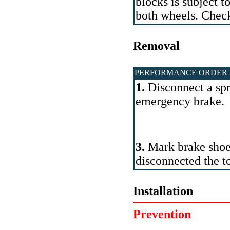
blocks is subject 
both wheels. Check
Removal
PERFORMANCE ORDER
1.
Disconnect a spr
emergency brake.
3.
Mark brake shoe
disconnected the t
Installation
Prevention