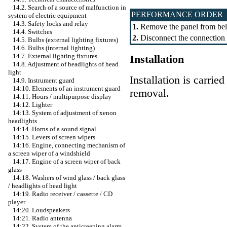
14.2. Search of a source of malfunction in
PERFORMANCE ORDER
system of electric equipment
14.3. Safety locks and relay
1.
Remove the panel from below
14.4. Switches
2.
Disconnect the connection s
14.5. Bulbs (external lighting fixtures)
14.6. Bulbs (internal lighting)
14.7. External lighting fixtures
Installation
14.8. Adjustment of headlights of head
light
Installation is carrie
14.9. Instrument guard
14:10. Elements of an instrument guard
removal.
14:11. Hours / multipurpose display
14:12. Lighter
14:13. System of adjustment of xenon
headlights
14:14. Horns of a sound signal
14:15. Levers of screen wipers
14:16. Engine, connecting mechanism of
a screen wiper of a windshield
14:17. Engine of a screen wiper of back
glass
14:18. Washers of wind glass / back glass
/ headlights of head light
14:19. Radio receiver / cassette / CD
player
14:20. Loudspeakers
14:21. Radio antenna
14:22. System of the anticreeping alarm