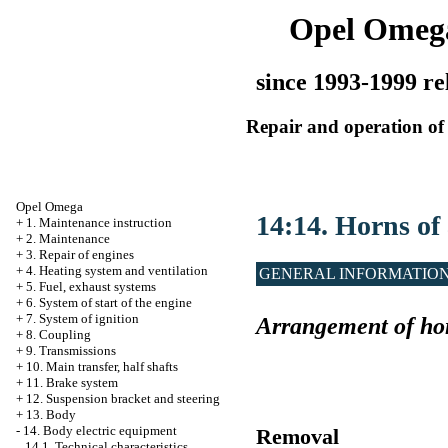
Opel Omeg
since 1993-1999 re
Repair and operation of 
Opel Omega
14:14. Horns of
+
1. Maintenance instruction
+
2. Maintenance
+
3. Repair of engines
+
4. Heating system and ventilation
GENERAL INFORMATIO
+
5. Fuel, exhaust systems
+
6. System of start of the engine
+
7. System of ignition
Arrangement of hor
+
8. Coupling
+
9. Transmissions
+
10. Main transfer, half shafts
+
11. Brake system
+
12. Suspension bracket and steering
+
13. Body
-
14. Body electric equipment
Removal
14.1. Technical characteristics