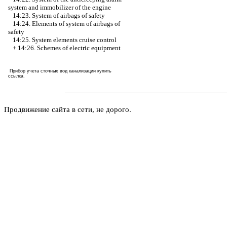
system and immobilizer of the engine
14:23. System of airbags of safety
14:24. Elements of system of airbags of
safety
14:25. System elements cruise control
+
14:26. Schemes of electric equipment
Прибор учета сточных вод канализации купить
ссылка
.
Продвижение сайта в сети, не дорого.