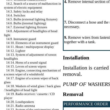
4.
Remove internal section of
14.2. Search of a source of malfunction in
system of electric equipment
14.3. Safety locks and relay
14.4. Switches
14.5. Bulbs (external lighting fixtures)
7.
Disconnect a hose and the s
14.6. Bulbs (internal lighting)
necessary.
14.7. External lighting fixtures
14.8. Adjustment of headlights of head
light
9.
Remove wires from fasteni
14.9. Instrument guard
together with a tank.
14:10. Elements of an instrument guard
14:11. Hours / multipurpose display
14:12. Lighter
14:13. System of adjustment of xenon
Installation
headlights
14:14. Horns of a sound signal
Installation is carrie
14:15. Levers of screen wipers
14:16. Engine, connecting mechanism of
removal.
a screen wiper of a windshield
14:17. Engine of a screen wiper of back
glass
PUMP OF WASHER
14:18. Washers of wind glass / back glass
/ headlights of head light
Removal
14:19. Radio receiver / cassette / CD
player
14:20. Loudspeakers
PERFORMANCE ORDER
14:21. Radio antenna
14:22. System of the anticreeping alarm