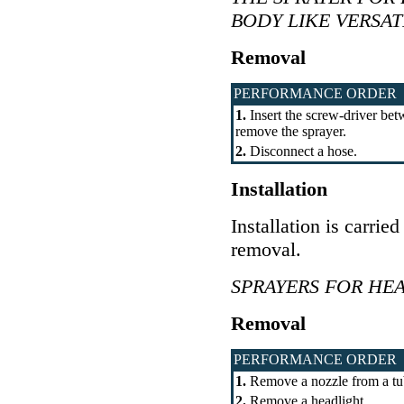
BODY LIKE VERSAT
Removal
PERFORMANCE ORDER
1.
Insert the screw-driver bet
remove the sprayer.
2.
Disconnect a hose.
Installation
Installation is carrie
removal.
SPRAYERS FOR HE
Removal
PERFORMANCE ORDER
1.
Remove a nozzle from a tu
2.
Remove a headlight.