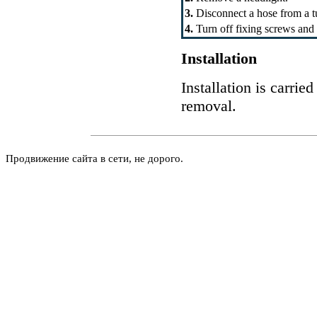
3.
Disconnect a hose from a t
4.
Turn off fixing screws and
Installation
Installation is carrie
removal.
Продвижение сайта в сети, не дорого.