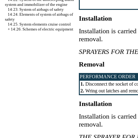
system and immobilizer of the engine
14:23. System of airbags of safety
14:24. Elements of system of airbags of
Installation
safety
14:25. System elements cruise control
+
14:26. Schemes of electric equipment
Installation is carrie
removal.
SPRAYERS FOR TH
Removal
PERFORMANCE ORDER
1.
Disconnect the socket of co
2.
Wring out latches and remo
Installation
Installation is carrie
removal.
THE SPRAYER FOR 