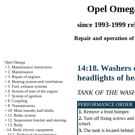
Opel Omeg
since 1993-1999 re
Repair and operation of 
Opel Omega
14:18. Washers o
+
1. Maintenance instruction
+
2. Maintenance
headlights of he
+
3. Repair of engines
+
4. Heating system and ventilation
+
5. Fuel, exhaust systems
TANK OF THE WAS
+
6. System of start of the engine
+
7. System of ignition
+
8. Coupling
PERFORMANCE ORDER
+
9. Transmissions
+
10. Main transfer, half shafts
1.
Remove a front bumper.
+
11. Brake system
2.
Turn off fixing screws and f
+
12. Suspension bracket and steering
wheel.
+
13. Body
-
14. Body electric equipment
3.
The tank is located behind 
14.1. Technical characteristics