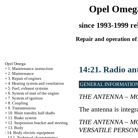
Opel Omeg
since 1993-1999 re
Repair and operation of 
Opel Omega
14:21. Radio an
+
1. Maintenance instruction
+
2. Maintenance
+
3. Repair of engines
+
4. Heating system and ventilation
GENERAL INFORMATIO
+
5. Fuel, exhaust systems
+
6. System of start of the engine
THE ANTENNA – M
+
7. System of ignition
+
8. Coupling
The antenna is integr
+
9. Transmissions
+
10. Main transfer, half shafts
+
11. Brake system
THE ANTENNA – M
+
12. Suspension bracket and steering
+
13. Body
VERSATILE PERSO
-
14. Body electric equipment
14.1. Technical characteristics