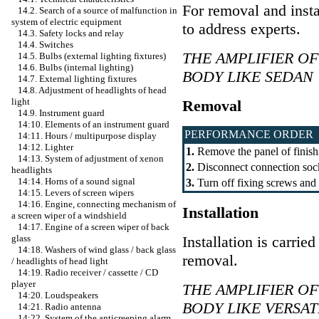
For removal and insta
14.2. Search of a source of malfunction in
system of electric equipment
to address experts.
14.3. Safety locks and relay
14.4. Switches
THE AMPLIFIER O
14.5. Bulbs (external lighting fixtures)
14.6. Bulbs (internal lighting)
BODY LIKE SEDAN
14.7. External lighting fixtures
14.8. Adjustment of headlights of head
light
Removal
14.9. Instrument guard
14:10. Elements of an instrument guard
PERFORMANCE ORDER
14:11. Hours / multipurpose display
14:12. Lighter
1.
Remove the panel of finishi
14:13. System of adjustment of xenon
2.
Disconnect connection sock
headlights
14:14. Horns of a sound signal
3.
Turn off fixing screws and 
14:15. Levers of screen wipers
14:16. Engine, connecting mechanism of
Installation
a screen wiper of a windshield
14:17. Engine of a screen wiper of back
Installation is carrie
glass
14:18. Washers of wind glass / back glass
removal.
/ headlights of head light
14:19. Radio receiver / cassette / CD
player
THE AMPLIFIER O
14:20. Loudspeakers
BODY LIKE VERSAT
14:21. Radio antenna
14:22. System of the anticreeping alarm