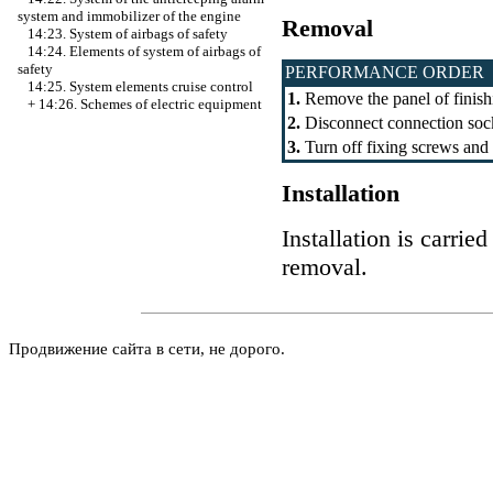
system and immobilizer of the engine
Removal
14:23. System of airbags of safety
14:24. Elements of system of airbags of
safety
PERFORMANCE ORDER
14:25. System elements cruise control
1.
Remove the panel of finish
+
14:26. Schemes of electric equipment
2.
Disconnect connection soc
3.
Turn off fixing screws and 
Installation
Installation is carrie
removal.
Продвижение сайта в сети, не дорого.