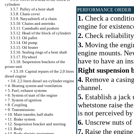
cylinders
3.5.7. Pulley of a bent shaft
PERFORMANCE ORDER
3.5.8. Chain cover
1.
Check a condition
3.5.9. Natyazhiteli of a chain
3.5.10. Chains and asterisks
engine for existence
3.5.11. Camshafts and pushers
3.5.12. Head of the block of cylinders
2.
Check reliability
3.5.13. Oil pallet
3.5.14. Oil pump
3.
Moving the engine
3.5.15. Oil heater
engine mounts. New
3.5.16. Sealing rings of a bent shaft
3.5.17. Flywheel
have to have an ins
3.5.18. Suspension brackets of the
power unit
Right suspension 
+
3.5.19. Capital repairs of the 2,0 liters
diesel engine
4.
Remove a casing of
+
3.6. 2,5 liters diesel six-cylinder engine
+
4. Heating system and ventilation
channel.
+
5. Fuel, exhaust systems
+
6. System of start of the engine
5.
Establish a jack
+
7. System of ignition
whetstone raise the
+
8. Coupling
+
9. Transmissions
is not perceived by
+
10. Main transfer, half shafts
+
11. Brake system
6.
Unscrew nuts of f
+
12. Suspension bracket and steering
+
13. Body
7.
Raise the engine
+
14. Body electric equipment