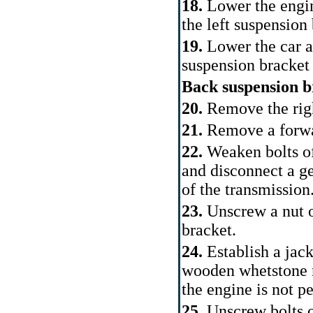
18.
Lower the engin
the left suspension
19.
Lower the car an
suspension bracket
Back suspension b
20.
Remove the rig
21.
Remove a forwa
22.
Weaken bolts of
and disconnect a ge
of the transmission
23.
Unscrew a nut o
bracket.
24.
Establish a jac
wooden whetstone r
the engine is not p
25.
Unscrew bolts o