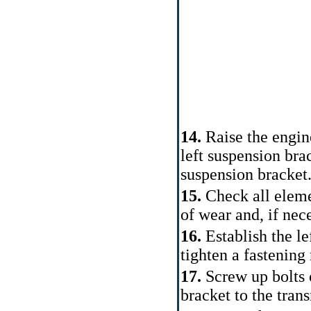
14.
Raise the engine
left suspension bra
suspension bracket
15.
Check all elemen
of wear and, if nece
16.
Establish the le
tighten a fastening 
17.
Screw up bolts o
bracket to the tran