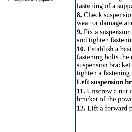
fastening of a sup
8.
Check suspension
wear or damage and,
9.
Fix a suspension 
and tighten fasteni
10.
Establish a basi
fastening bolts the
suspension bracket 
tighten a fastening
Left suspension b
11.
Unscrew a nut of
bracket of the powe
12.
Lift a forward p