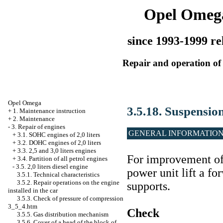
Opel Omeg
since 1993-1999 re
Repair and operation of 
Opel Omega
3.5.18. Suspensio
+
1. Maintenance instruction
+
2. Maintenance
-
3. Repair of engines
GENERAL INFORMATIO
+
3.1. SOHC engines of 2,0 liters
+
3.2. DOHC engines of 2,0 liters
+
3.3. 2,5 and 3,0 liters engines
For improvement of 
+
3.4. Partition of all petrol engines
-
3.5. 2,0 liters diesel engine
power unit lift a fo
3.5.1. Technical characteristics
3.5.2. Repair operations on the engine
supports.
installed in the car
3.5.3. Check of pressure of compression
3_5_4.htm
Check
3.5.5. Gas distribution mechanism
3.5.6. Cover of a head of the block of