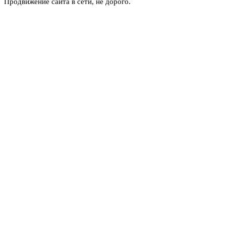
Продвижение сайта в сети, не дорого.