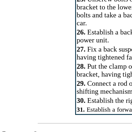
bracket to the lower
bolts and take a ba
car.
26.
Establish a back
power unit.
27.
Fix a back susp
having tightened f
28.
Put the clamp o
bracket, having tig
29.
Connect a rod o
shifting mechanism
30.
Establish the ri
31.
Establish a forwa