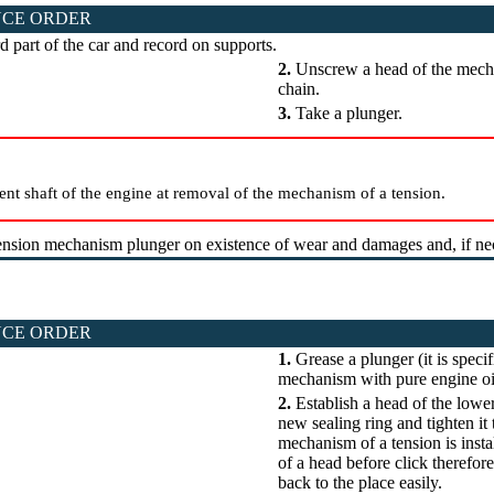
CE ORDER
d part of the car and record on supports.
2.
Unscrew a head of the mecha
chain.
3.
Take a plunger.
ent shaft of the engine at removal of the mechanism of a tension.
nsion mechanism plunger on existence of wear and damages and, if nece
CE ORDER
1.
Grease a plunger (it is speci
mechanism with pure engine oil 
2.
Establish a head of the lowe
new sealing ring and tighten it
mechanism of a tension is instal
of a head before click therefor
back to the place easily.