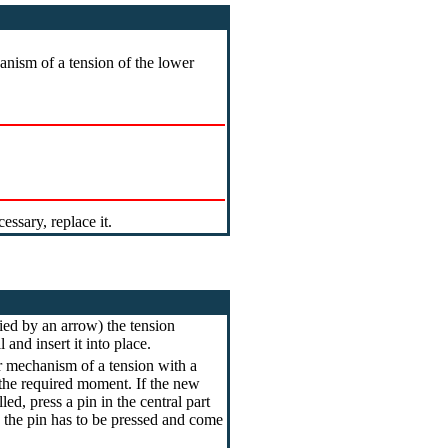
nism of a tension of the lower
ssary, replace it.
fied by an arrow) the tension
and insert it into place.
r mechanism of a tension with a
 the required moment. If the new
led, press a pin in the central part
e the pin has to be pressed and come