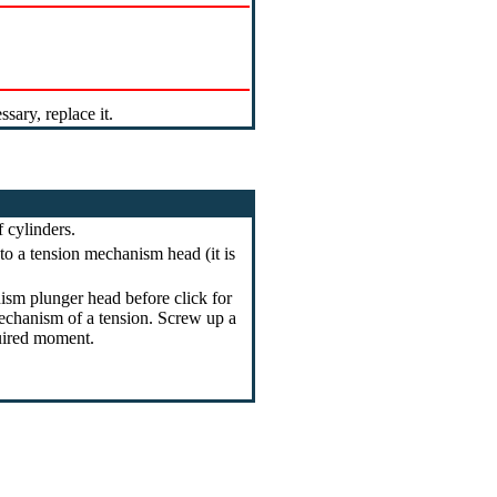
ary, replace it.
 cylinders.
to a tension mechanism head (it is
sm plunger head before click for
mechanism of a tension. Screw up a
quired moment.