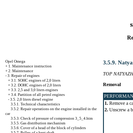
s
Re
Opel Omega
3.5.9. Natya
+
1. Maintenance instruction
+
2. Maintenance
TOP NATYAZH
-
3. Repair of engines
+
3.1. SOHC engines of 2,0 liters
Removal
+
3.2. DOHC engines of 2,0 liters
+
3.3. 2,5 and 3,0 liters engines
+
3.4. Partition of all petrol engines
PERFORMAN
-
3.5. 2,0 liters diesel engine
1.
Remove a casi
3.5.1. Technical characteristics
3.5.2. Repair operations on the engine installed in the
2.
Unscrew a bol
car
3.5.3. Check of pressure of compression 3_5_4.htm
3.5.5. Gas distribution mechanism
3.5.6. Cover of a head of the block of cylinders
3.5.7. Pulley of a bent shaft