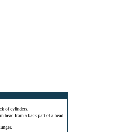
ck of cylinders.
 head from a back part of a head
lunger.