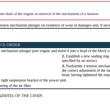
ent shaft of the engine at removal of the mechanism of a tension.
nsion mechanism plunger on existence of wear or damages and, if necess
CE ORDER
 mechanism plunger pure engine and insert it into a head of the block of
2.
Establish a new sealing ring 
specified by an arrow).
3.
Nazhamite a tension mechani
the correct adjustment of the 
head, having tightened the re
 right suspension bracket of the power unit.
sing of the air filter.
ZHITEL OF THE CHAIN