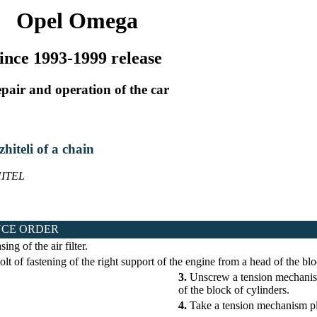
Opel Omega
ince 1993-1999 release
pair and operation of the car
zhiteli of a chain
ITEL
CE ORDER
ng of the air filter.
t of fastening of the right support of the engine from a head of the blo
3.
Unscrew a tension mechanism
of the block of cylinders.
4.
Take a tension mechanism p