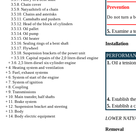
3.5.8. Chain cover
Prevention
3.5.9. Natyazhiteli of a chain
3.5.10. Chains and asterisks
Do not turn a b
3.5.11. Camshafts and pushers
3.5.12. Head of the block of cylinders
3.5.13. Oil pallet
5.
Examine a te
3.5.14. Oil pump
3.5.15. Oil heater
3.5.16. Sealing rings of a bent shaft
Installation
3.5.17. Flywheel
3.5.18. Suspension brackets of the power unit
PERFORMAN
+
3.5.19. Capital repairs of the 2,0 liters diesel engine
1.
Oil a tension
+
3.6. 2,5 liters diesel six-cylinder engine
+
4. Heating system and ventilation
+
5. Fuel, exhaust systems
+
6. System of start of the engine
+
7. System of ignition
+
8. Coupling
+
9. Transmissions
+
10. Main transfer, half shafts
4.
Establish the
+
11. Brake system
5.
Establish a ca
+
12. Suspension bracket and steering
+
13. Body
+
14. Body electric equipment
LOWER NATYA
Removal