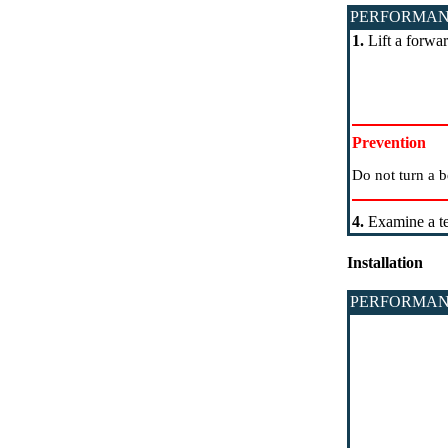
PERFORMAN
1.
Lift a forwar
Prevention
Do not turn a b
4.
Examine a te
Installation
PERFORMAN