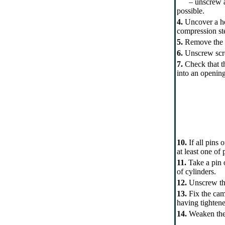
– unscrew a nut
possible.
4.
Uncover a hea
compression st
5.
Remove the s
6.
Unscrew scre
7.
Check that th
into an opening
10.
If all pins 
at least one of
11.
Take a pin o
of cylinders.
12.
Unscrew the 
13.
Fix the cams
having tightene
14.
Weaken the 