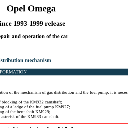
Opel Omega
ince 1993-1999 release
pair and operation of the car
distribution mechanism
NFORMATION
ation of the mechanism of gas distribution and the fuel pump, it is necess
f blocking of the KM932 camshaft;
ng of a ledge of the fuel pump KM927;
ng of the bent shaft KM929;
asterisk of the KM933 camshaft.