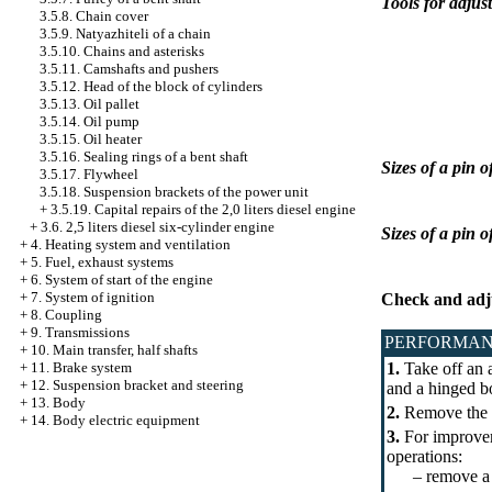
Tools for adjus
3.5.8. Chain cover
3.5.9. Natyazhiteli of a chain
3.5.10. Chains and asterisks
3.5.11. Camshafts and pushers
3.5.12. Head of the block of cylinders
3.5.13. Oil pallet
3.5.14. Oil pump
3.5.15. Oil heater
3.5.16. Sealing rings of a bent shaft
Sizes of a pin o
3.5.17. Flywheel
3.5.18. Suspension brackets of the power unit
+
3.5.19. Capital repairs of the 2,0 liters diesel engine
+
3.6. 2,5 liters diesel six-cylinder engine
Sizes of a pin 
+
4. Heating system and ventilation
+
5. Fuel, exhaust systems
+
6. System of start of the engine
+
7. System of ignition
Check and adj
+
8. Coupling
+
9. Transmissions
PERFORMAN
+
10. Main transfer, half shafts
+
11. Brake system
1.
Take off an a
+
12. Suspension bracket and steering
and a hinged bo
+
13. Body
2.
Remove the 
+
14. Body electric equipment
3.
For improveme
operations:
– remove a cas