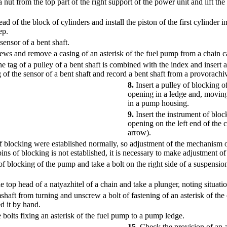
 from the top part of the right support of the power unit and lift the r
d of the block of cylinders and install the piston of the first cylinder in
ep.
ensor of a bent shaft.
ws and remove a casing of an asterisk of the fuel pump from a chain c
e tag of a pulley of a bent shaft is combined with the index and insert a
 of the sensor of a bent shaft and record a bent shaft from a provorachi
8.
Insert a pulley of blocking o
opening in a ledge and, moving 
in a pump housing.
9.
Insert the instrument of bloc
opening on the left end of the c
arrow).
of blocking were established normally, so adjustment of the mechanism of 
 pins of blocking is not established, it is necessary to make adjustment o
f blocking of the pump and take a bolt on the right side of a suspensio
top head of a natyazhitel of a chain and take a plunger, noting situation
haft from turning and unscrew a bolt of fastening of an asterisk of the
d it by hand.
bolts fixing an asterisk of the fuel pump to a pump ledge.
15.
Check the provision of an ad