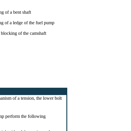
ng of a bent shaft
ng of a ledge of the fuel pump
 blocking of the camshaft
anism of a tension, the lower bolt
ump perform the following