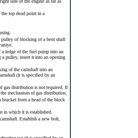
ight side of the engine as far as
 the top dead point in a
asing.
 pulley of blocking of a bent shaft
vaniye.
f a ledge of the fuel pump into an
a pulley, insert it into an opening
king of the camshaft into an
amshaft (it is specified by an
gas distribution is not required. If
f the mechanism of gas distribution.
n bracket from a head of the block
 in which it is established.
 camshaft. Establish a new bolt,
justing tag (it is specified by an