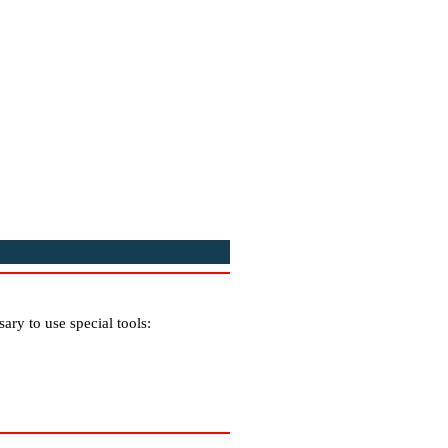
ary to use special tools: