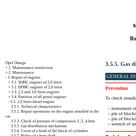
s
Re
Opel Omega
3.5.5. Gas 
+
1. Maintenance instruction
+
2. Maintenance
GENERAL I
-
3. Repair of engines
+
3.1. SOHC engines of 2,0 liters
+
3.2. DOHC engines of 2,0 liters
Prevention
+
3.3. 2,5 and 3,0 liters engines
+
3.4. Partition of all petrol engines
To check install
-
3.5. 2,0 liters diesel engine
3.5.1. Technical characteristics
– instrument o
3.5.2. Repair operations on the engine installed in the
– pin of blocki
car
– pin of blocki
3.5.3. Check of pressure of compression 3_5_4.htm
– wrench of an 
3.5.5. Gas distribution mechanism
3.5.6. Cover of a head of the block of cylinders
3.5.7. Pulley of a bent shaft