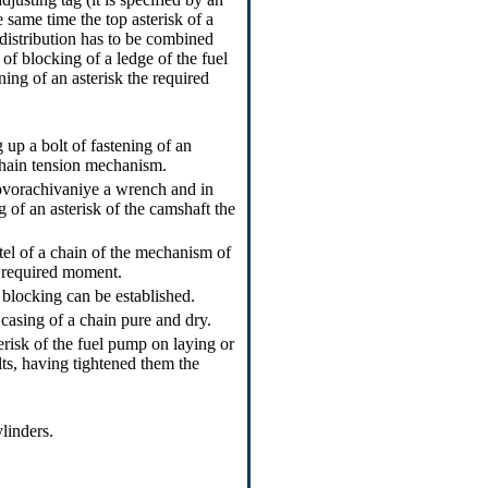
 same time the top asterisk of a
distribution has to be combined
 of blocking of a ledge of the fuel
ning of an asterisk the required
g up a bolt of fastening of an
 chain tension mechanism.
ovorachivaniye a wrench and in
ng of an asterisk of the camshaft the
itel of a chain of the mechanism of
he required moment.
 blocking can be established.
 casing of a chain pure and dry.
erisk of the fuel pump on laying or
lts, having tightened them the
ylinders.