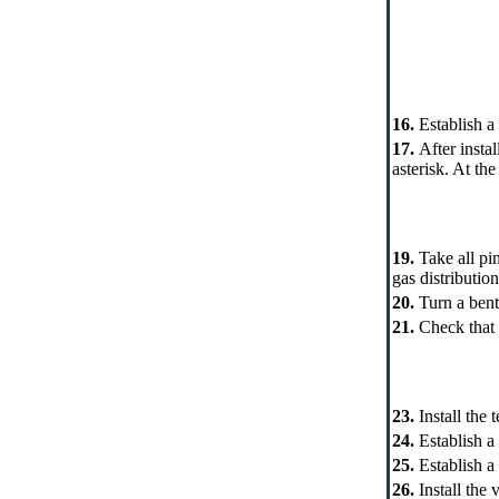
16.
Establish a 
17.
After instal
asterisk. At th
19.
Take all pi
gas distributio
20.
Turn a bent
21.
Check that 
23.
Install the
24.
Establish a
25.
Establish a 
26.
Install the