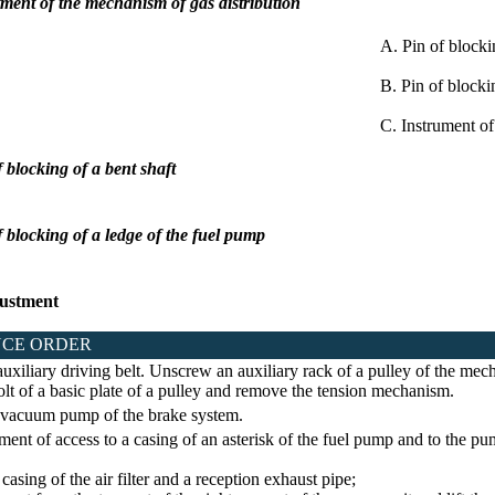
tment of the mechanism of gas distribution
A. Pin of blocki
B. Pin of blocki
C. Instrument of
f blocking of a bent shaft
of blocking of a ledge of the fuel pump
ustment
CE ORDER
uxiliary driving belt. Unscrew an auxiliary rack of a pulley of the mech
lt of a basic plate of a pulley and remove the tension mechanism.
vacuum pump of the brake system.
nt of access to a casing of an asterisk of the fuel pump and to the p
ing of the air filter and a reception exhaust pipe;