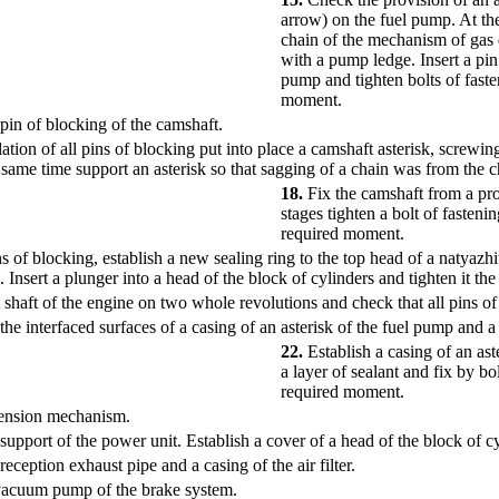
arrow) on the fuel pump. At the
chain of the mechanism of gas 
with a pump ledge. Insert a pin
pump and tighten bolts of faste
moment.
pin of blocking of the camshaft.
lation of all pins of blocking put into place a camshaft asterisk, screwin
e same time support an asterisk so that sagging of a chain was from the
18.
Fix the camshaft from a pr
stages tighten a bolt of fasteni
required moment.
ns of blocking, establish a new sealing ring to the top head of a natyazh
n. Insert a plunger into a head of the block of cylinders and tighten it t
 shaft of the engine on two whole revolutions and check that all pins of
the interfaced surfaces of a casing of an asterisk of the fuel pump and a
22.
Establish a casing of an ast
a layer of sealant and fix by bo
required moment.
 tension mechanism.
 support of the power unit. Establish a cover of a head of the block of c
reception exhaust pipe and a casing of the air filter.
 vacuum pump of the brake system.