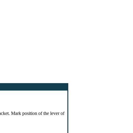
cket. Mark position of the lever of