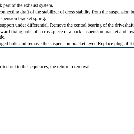
 part of the exhaust system.
nnecting draft of the stabilizer of cross stability from the suspension br
pension bracket spring.
support under differential. Remove the central bearing of the driveshaf
ward fixing bolts of a cross-piece of a back suspension bracket and low
tle.
ged bolts and remove the suspension bracket lever. Replace plugs if it 
arried out to the sequences, the return to removal.